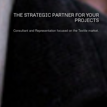
THE STRATEGIC PARTNER FOR YOUR
PROJECTS
Consultant and Representation focused on the Textile market.