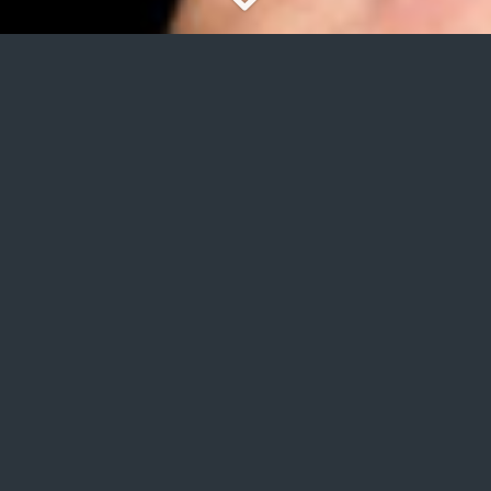
International commercial advice of your
company with external consultants
specialized in the textile sector.
CONTACT US
INTERNATIONAL TEAM
CONSULTING